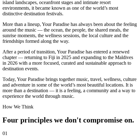
island landscapes, oceanfront stages and intimate resort
environments, it became known as one of the world’s most
distinctive destination festivals.
More than a lineup, Your Paradise has always been about the feeling
around the music — the ocean, the people, the shared meals, the
sunrise moments, the wellness sessions, the local culture and the
friendships formed along the way.
After a period of transition, Your Paradise has entered a renewed
chapter — returning to Fiji in 2025 and expanding to the Maldives
in 2026 with a more focused, curated and sustainable approach to
destination events.
Today, Your Paradise brings together music, travel, wellness, culture
and adventure in some of the world’s most beautiful locations. It is
more than a destination — it is a feeling, a community and a way to
experience the world through music.
How We Think
Four principles we don't compromise on.
01