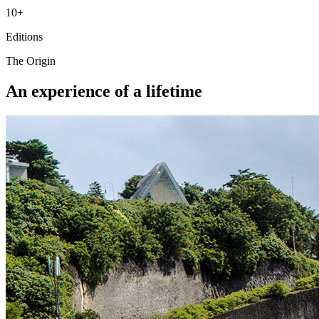
10+
Editions
The Origin
An experience of a lifetime