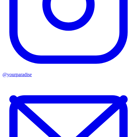
@yourparadise