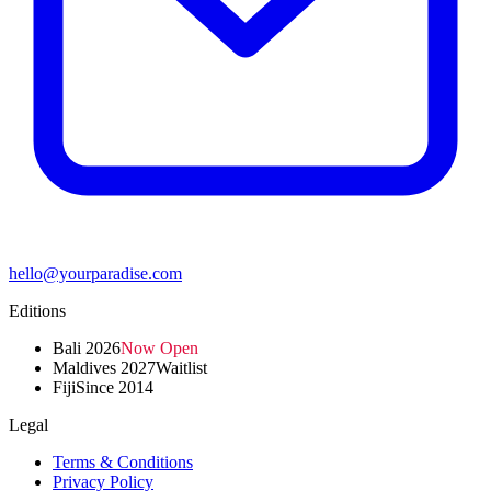
hello@yourparadise.com
Editions
Bali 2026
Now Open
Maldives 2027
Waitlist
Fiji
Since 2014
Legal
Terms & Conditions
Privacy Policy