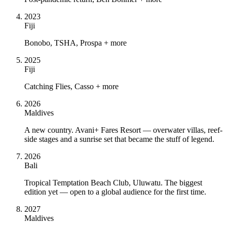
2023
Fiji
Bonobo, TSHA, Prospa + more
2025
Fiji
Catching Flies, Casso + more
2026
Maldives
A new country. Avani+ Fares Resort — overwater villas, reef-
side stages and a sunrise set that became the stuff of legend.
2026
Bali
Tropical Temptation Beach Club, Uluwatu. The biggest
edition yet — open to a global audience for the first time.
2027
Maldives