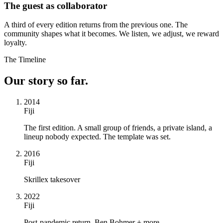
The guest as collaborator
A third of every edition returns from the previous one. The
community shapes what it becomes. We listen, we adjust, we reward
loyalty.
The Timeline
Our story so far.
2014
Fiji
The first edition. A small group of friends, a private island, a
lineup nobody expected. The template was set.
2016
Fiji
Skrillex takesover
2022
Fiji
Post-pandemic return, Ben Bohmer + more