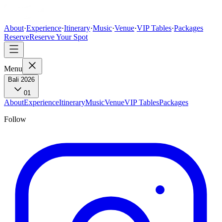
About
·
Experience
·
Itinerary
·
Music
·
Venue
·
VIP Tables
·
Packages
Reserve
Reserve Your Spot
Menu
Bali 2026
01
About
Experience
Itinerary
Music
Venue
VIP Tables
Packages
Follow