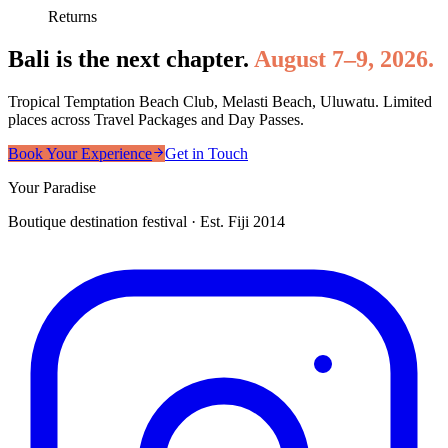
Returns
Bali is the next chapter.
August 7–9, 2026.
Tropical Temptation Beach Club, Melasti Beach, Uluwatu. Limited
places across Travel Packages and Day Passes.
Book Your Experience
Get in Touch
Your Paradise
Boutique destination festival · Est. Fiji 2014