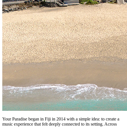
Your Paradise began in Fiji in 2014 with a simple idea: to create a
music experience that felt deeply connected to its setting. Across