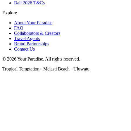
Bali 2026 T&Cs
Explore
About Your Paradise
FAQ
Collaborators & Creators
Travel Agents
Brand Partnerships
Contact Us
© 2026 Your Paradise. All rights reserved.
Tropical Temptation · Melasti Beach · Uluwatu