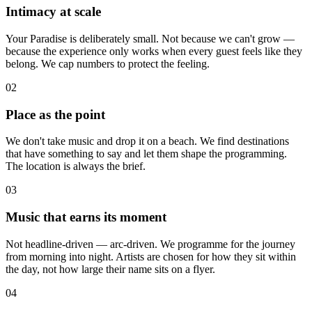
Intimacy at scale
Your Paradise is deliberately small. Not because we can't grow —
because the experience only works when every guest feels like they
belong. We cap numbers to protect the feeling.
02
Place as the point
We don't take music and drop it on a beach. We find destinations
that have something to say and let them shape the programming.
The location is always the brief.
03
Music that earns its moment
Not headline-driven — arc-driven. We programme for the journey
from morning into night. Artists are chosen for how they sit within
the day, not how large their name sits on a flyer.
04