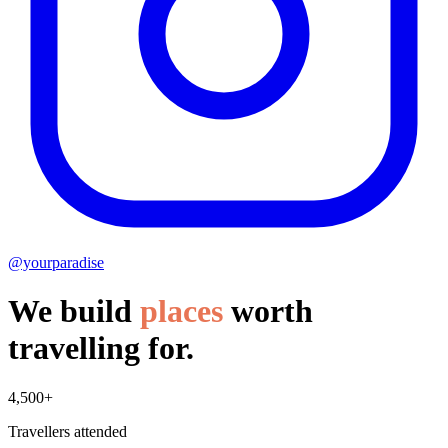
@yourparadise
We build
places
worth
travelling for.
4,500+
Travellers attended